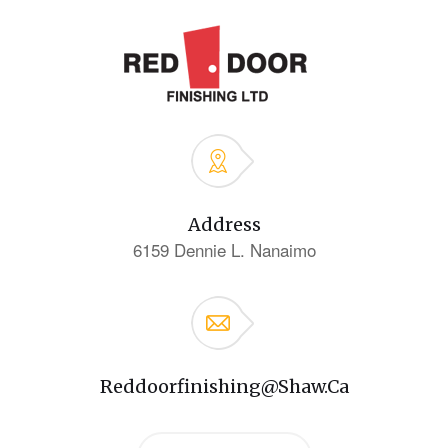
Address
6159 Dennie L. Nanaimo
Reddoorfinishing@shaw.ca