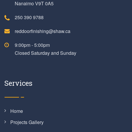
Nanaimo V9T 0A5
250 390 9788
reddoorfinishing@shaw.ca
9:00pm - 5:00pm
Closed Saturday and Sunday
Services
Home
Projects Gallery