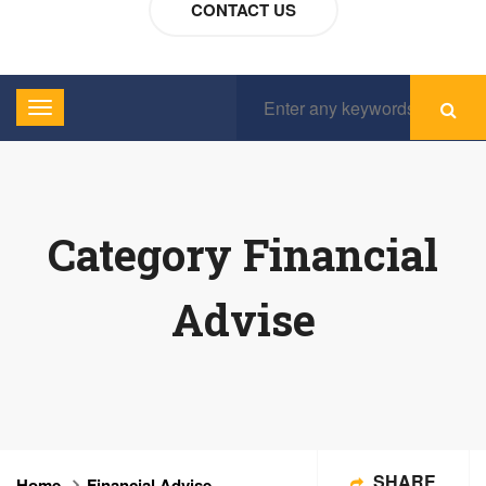
CONTACT US
Category Financial
Advise
SHARE
Home
Financial Advise