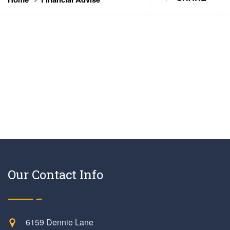
Our Contact Info
6159 Dennie Lane