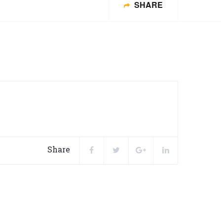
SHARE
Share