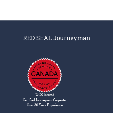
RED SEAL Journeyman