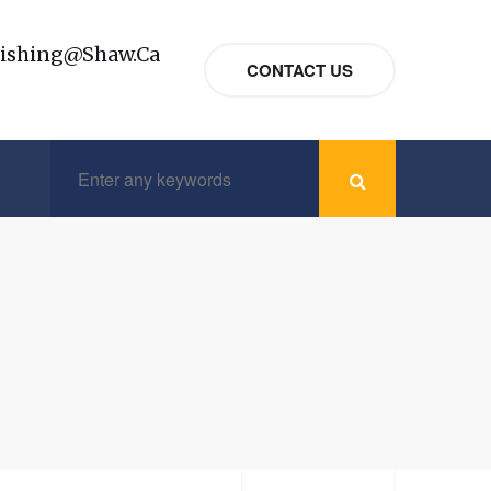
nishing@shaw.ca
CONTACT US