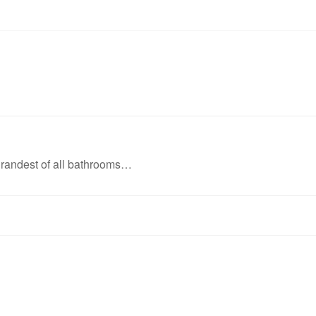
grandest of all bathrooms…