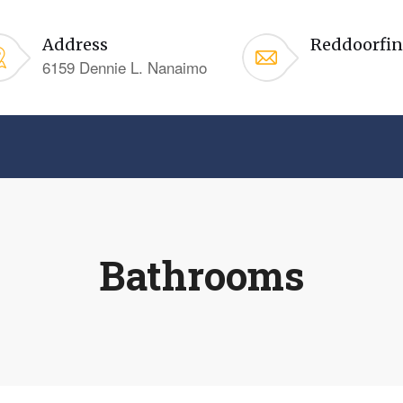
Address
Reddoorfi
6159 Dennie L. Nanaimo
Bathrooms