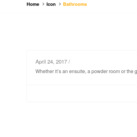
Home
Icon
Bathrooms
April 24, 2017 /
Whether it’s an ensuite, a powder room or the 