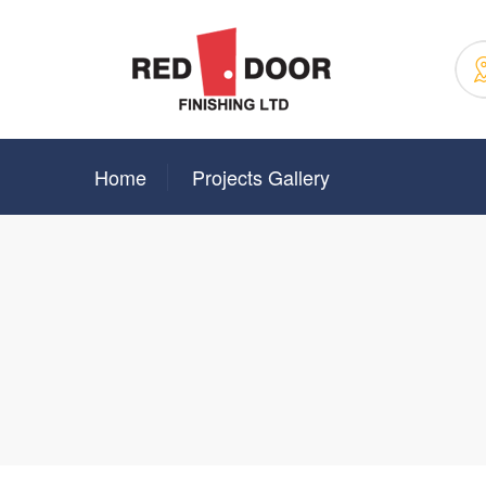
Home
Projects Gallery