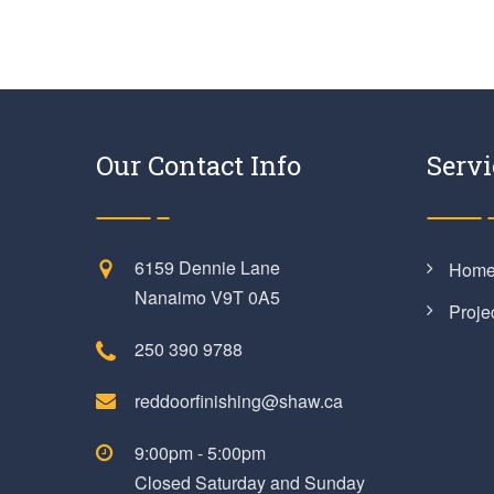
Our Contact Info
Servi
6159 Dennie Lane
Hom
Nanaimo V9T 0A5
Proje
250 390 9788
reddoorfinishing@shaw.ca
9:00pm - 5:00pm
Closed Saturday and Sunday