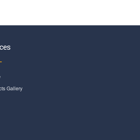
ces
e
cts Gallery