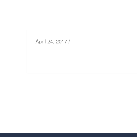
April 24, 2017 /