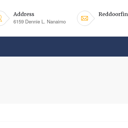
Address
Reddoorfi
6159 Dennie L. Nanaimo