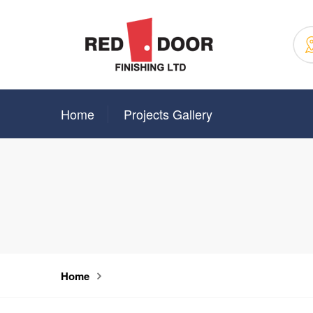
Home
Projects Gallery
Home