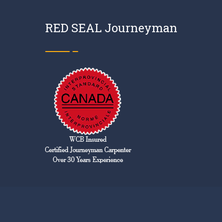
RED SEAL Journeyman