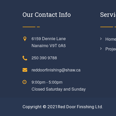
Our Contact Info
Servi
6159 Dennie Lane
Hom
Nanaimo V9T 0A5
Proje
250 390 9788
reddoorfinishing@shaw.ca
9:00pm - 5:00pm
Closed Saturday and Sunday
Copyright © 2021Red Door Finishing Ltd.