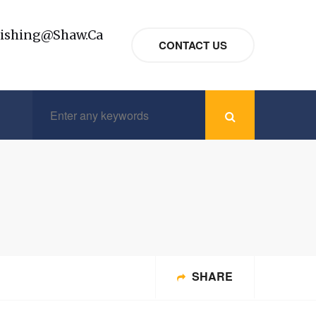
nishing@shaw.ca
CONTACT US
SHARE