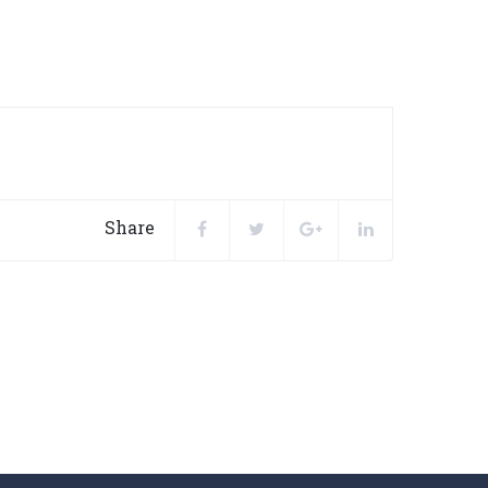
Share