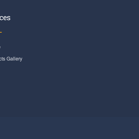
ces
e
cts Gallery